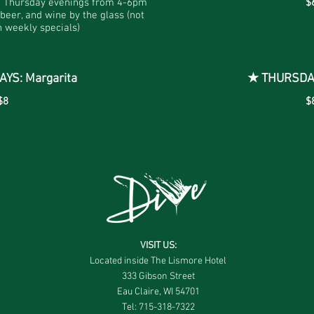
d Thursday evenings from 4-6pm
$
 beer, and wine by the glass (not
 weekly specials)
S: Margarita
★ THURSDAY
$8
$
VISIT US:
Located inside The Lismore Hotel
333 Gibson Street
Eau Claire, WI 54701
Tel: 715-318-7322