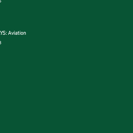
6
S: Aviation
8