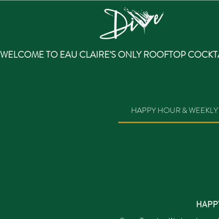
WELCOME TO EAU CLAIRE'S ONLY ROOFTOP COCKTA
HAPPY HOUR & WEEKLY 
HAPP