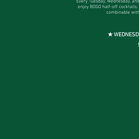
Every Tuesday, Wednesday, an
enjoy BOGO half-off cocktails,
combinable with
★ WEDNESDAY