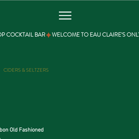
CIDERS & SELTZERS
THC TONICS
PIZZA & SNA
bon Old Fashioned