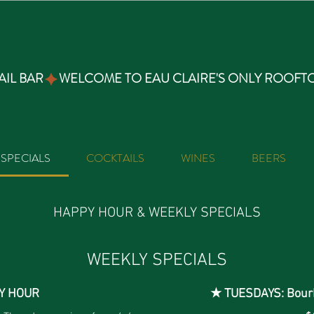
IL BAR
SPECIALS
COCKTAILS
WINES
BEERS
HAPPY HOUR & WEEKLY SPECIALS
WEEKLY SPECIALS
Y HOUR
★ TUESDAYS: Bour